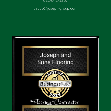
612-642-1367
Jacob@joseph-group.com