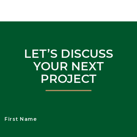
LET’S DISCUSS
YOUR NEXT
PROJECT
First Name