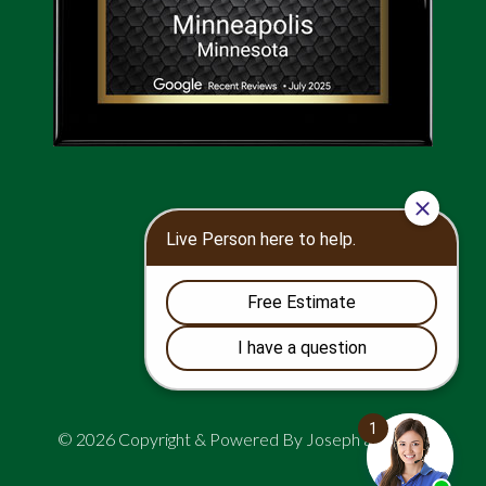
© 2026 Copyright & Powered By Joseph and Sons