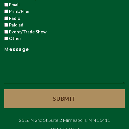
Email
Print/Flier
Radio
Paid ad
Event/Trade Show
Other
Message
2518 N 2nd St Suite 2 Minneapolis, MN 55411