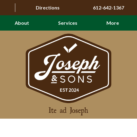
Directions
612-642-1367
About
Services
More