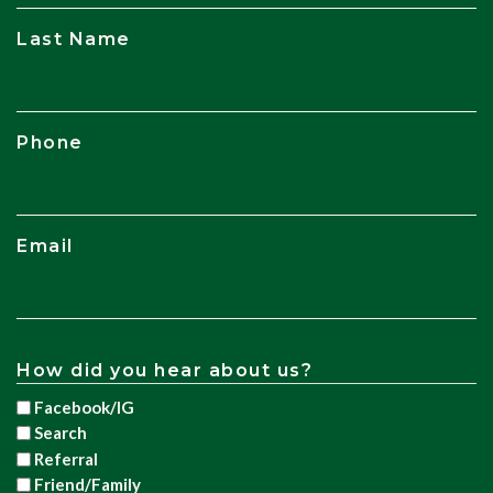
Last Name
Phone
Email
How did you hear about us?
Facebook/IG
Search
Referral
Friend/Family