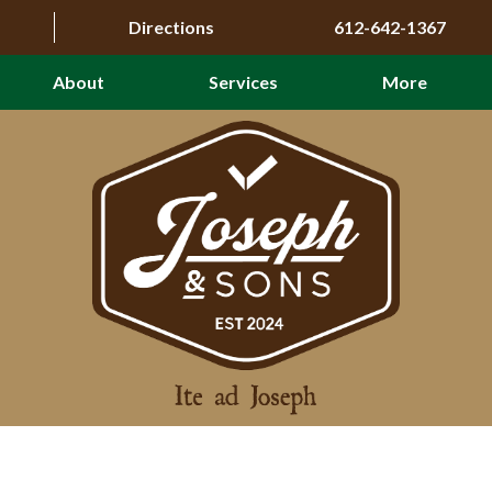
Directions
612-642-1367
About
Services
More