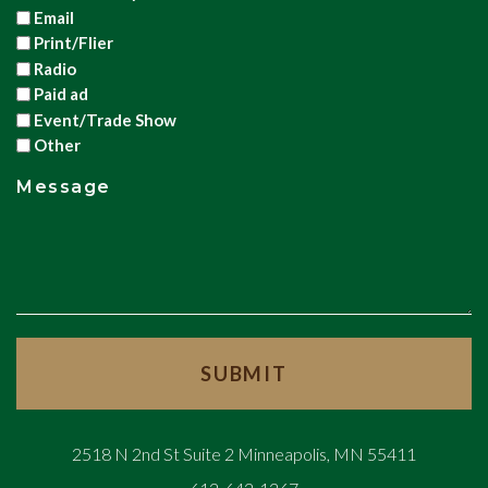
Email
Print/Flier
Radio
Paid ad
Event/Trade Show
Other
Message
2518 N 2nd St Suite 2 Minneapolis, MN 55411