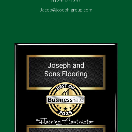
612-642-1367
Jacob@joseph-group.com