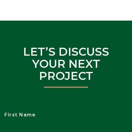
LET’S DISCUSS
YOUR NEXT
PROJECT
First Name