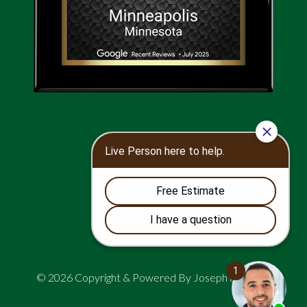
© 2026 Copyright & Powered By Joseph and Sons