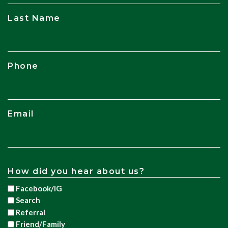
Last Name
Phone
Email
How did you hear about us?
Facebook/IG
Search
Referral
Friend/Family