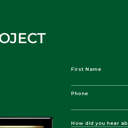
OJECT
First Name
Phone
How did you hear ab