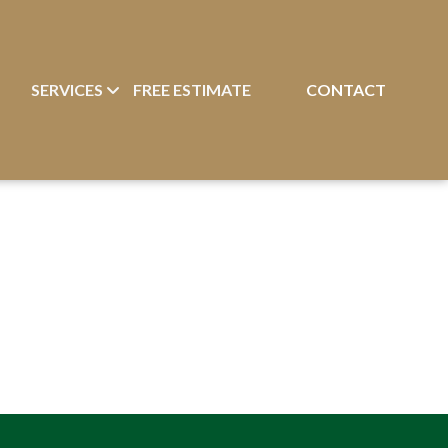
T
SERVICES
FREE ESTIMATE
CONTACT