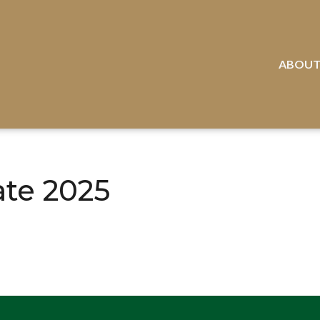
ABOU
ate 2025