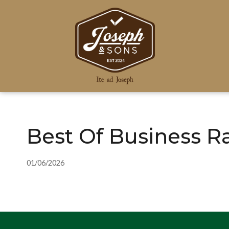
Best Of Business R
01/06/2026