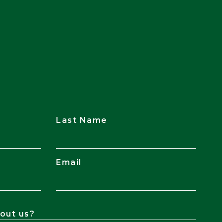
Last Name
Email
out us?