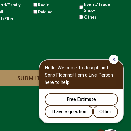
Event/Trade
end/Family
Radio
Show
il
Paid ad
Other
nt/Flier