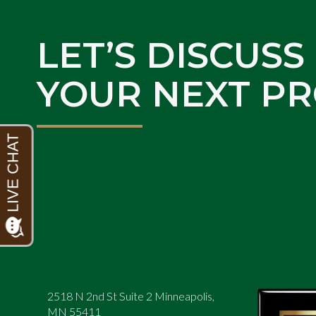
LET’S DISCUSS
YOUR NEXT PR
2518 N 2nd St Suite 2 Minneapolis,
MN 55411