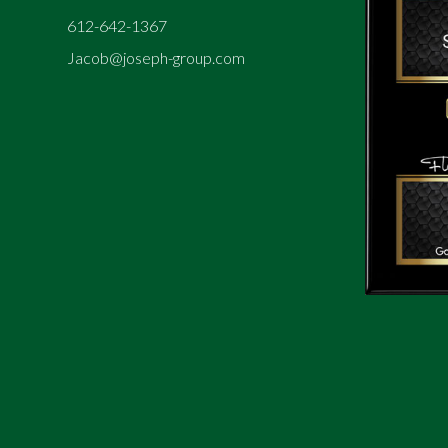
612-642-1367
Jacob@joseph-group.com