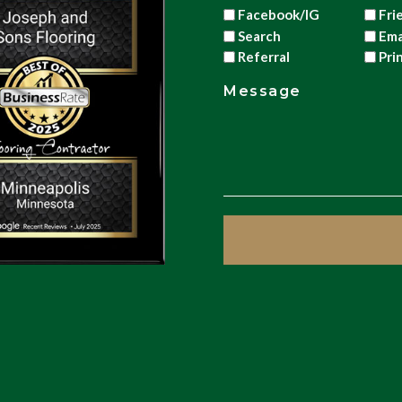
Facebook/IG
Fri
Search
Ema
Referral
Pri
Message